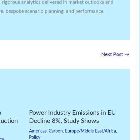
rigorous analytics delivered in market outlooks and
re, bespoke scenario planning, and performance
Next Post
→
o
Power Industry Emissions in EU
duction
Decline 8%, Study Shows
Americas
,
Carbon
,
Europe/Middle East/Africa
,
Policy
icy