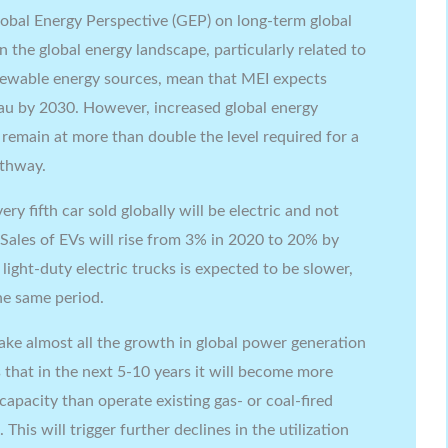
Global Energy Perspective (GEP) on long-term global
 the global energy landscape, particularly related to
enewable energy sources, mean that MEI expects
eau by 2030. However, increased global energy
remain at more than double the level required for a
athway.
ry fifth car sold globally will be electric and not
 Sales of EVs will rise from 3% in 2020 to 20% by
ight-duty electric trucks is expected to be slower,
e same period.
ake almost all the growth in global power generation
that in the next 5-10 years it will become more
apacity than operate existing gas- or coal-fired
This will trigger further declines in the utilization