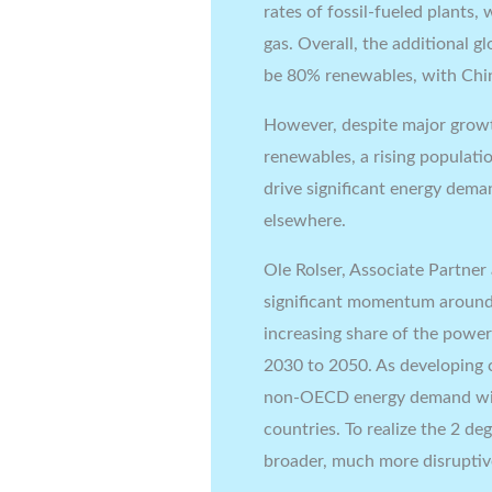
rates of fossil-fueled plants,
gas. Overall, the additional g
be 80% renewables, with Chin
However, despite major growt
renewables, a rising populati
drive significant energy dem
elsewhere.
Ole Rolser, Associate Partner
significant momentum around
increasing share of the power
2030 to 2050. As developing c
non-OECD energy demand will
countries. To realize the 2 d
broader, much more disruptiv