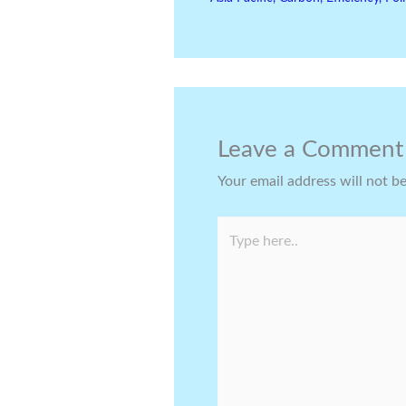
Leave a Comment
Your email address will not b
Type
here..