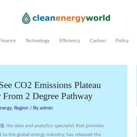
Finance
Technology
Efficiency
Carbon
Policy
See CO2 Emissions Plateau
r From 2 Degree Pathway
nergy
,
Region
/ By
admin
I)
, the data and analytics specialist that provides
t to the global energy industry, has released the