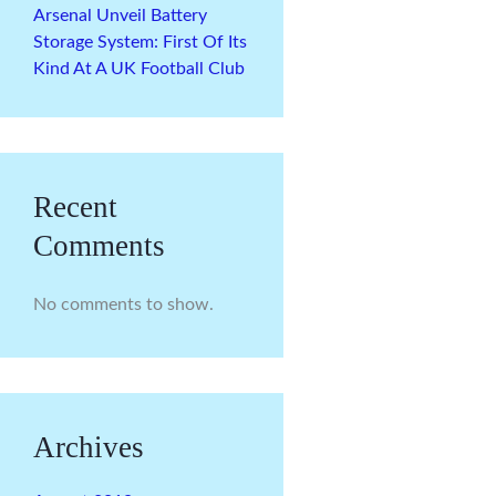
Arsenal Unveil Battery
Storage System: First Of Its
Kind At A UK Football Club
Recent
Comments
No comments to show.
Archives