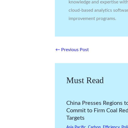
knowledge and expertise with 
cloud-based analytics softwa
improvement programs.
←
Previous Post
Must Read
China Presses Regions t
Commit to Firm Coal Re
Targets
Asia Pacific
,
Carbon
,
Efficiency
,
Pol