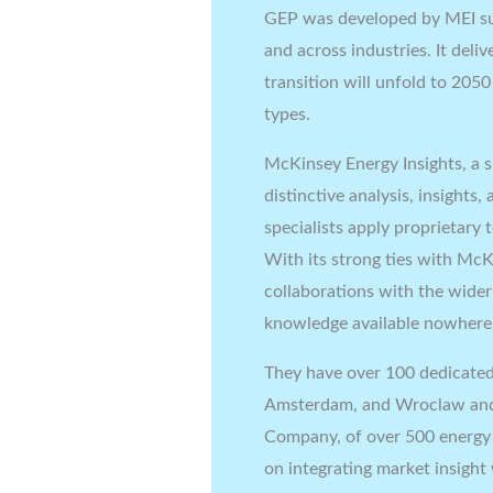
GEP was developed by MEI su
and across industries. It del
transition will unfold to 205
types.
McKinsey Energy Insights, a s
distinctive analysis, insights
specialists apply proprietary
With its strong ties with McK
collaborations with the wider
knowledge available nowhere 
They have over 100 dedicated
Amsterdam, and Wroclaw and 
Company, of over 500 energy s
on integrating market insight