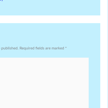
e published.
Required fields are marked
*