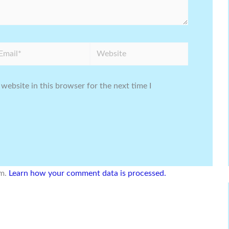
ail*
Website
website in this browser for the next time I
am.
Learn how your comment data is processed.