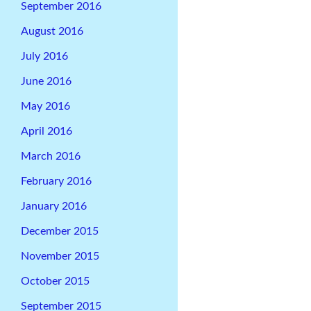
September 2016
August 2016
July 2016
June 2016
May 2016
April 2016
March 2016
February 2016
January 2016
December 2015
November 2015
October 2015
September 2015