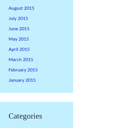
August 2015
July 2015
June 2015
May 2015
April 2015
March 2015
February 2015
January 2015
Categories