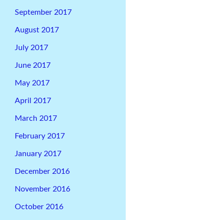
September 2017
August 2017
July 2017
June 2017
May 2017
April 2017
March 2017
February 2017
January 2017
December 2016
November 2016
October 2016