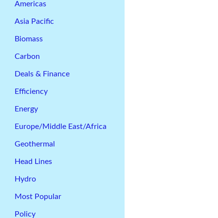
Americas
Asia Pacific
Biomass
Carbon
Deals & Finance
Efficiency
Energy
Europe/Middle East/Africa
Geothermal
Head Lines
Hydro
Most Popular
Policy