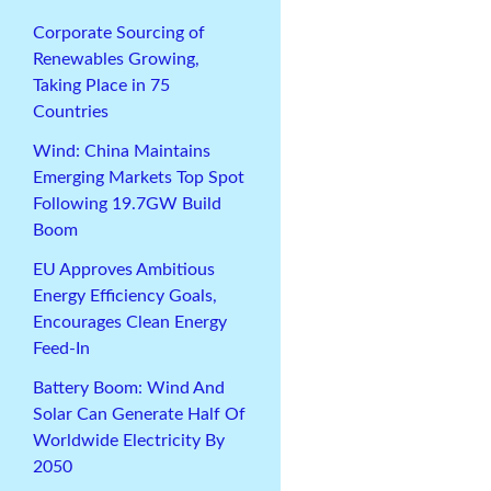
Corporate Sourcing of
Renewables Growing,
Taking Place in 75
Countries
Wind: China Maintains
Emerging Markets Top Spot
Following 19.7GW Build
Boom
EU Approves Ambitious
Energy Efficiency Goals,
Encourages Clean Energy
Feed-In
Battery Boom: Wind And
Solar Can Generate Half Of
Worldwide Electricity By
2050