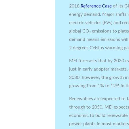
2018
Reference Case
of its 
energy demand. Major shifts in
electric vehicles (EVs) and r
global CO₂ emissions to plat
demand means emissions will 
2 degrees Celsius warming p
MEI forecasts that by 2030 eve
just in early adopter markets.
2030, however, the growth in l
growing from 1% to 12% in th
Renewables are expected to t
through to 2050. MEI expects 
economic to build renewable c
power plants in most markets. 