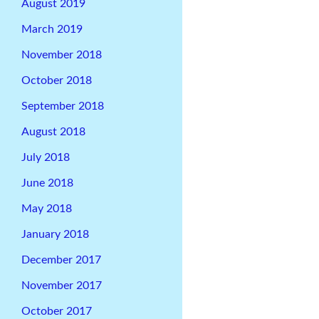
August 2019
March 2019
November 2018
October 2018
September 2018
August 2018
July 2018
June 2018
May 2018
January 2018
December 2017
November 2017
October 2017