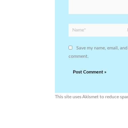
Name*
Em
Save my name, email, and 
comment.
This site uses Akismet to reduce sp