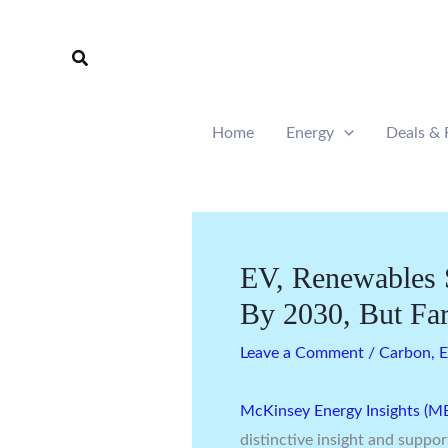
Skip
to
Search
content
Home
Energy
Deals & 
EV, Renewables 
By 2030, But Fa
Leave a Comment
/
Carbon
,
E
McKinsey Energy Insights (ME
distinctive insight and suppor