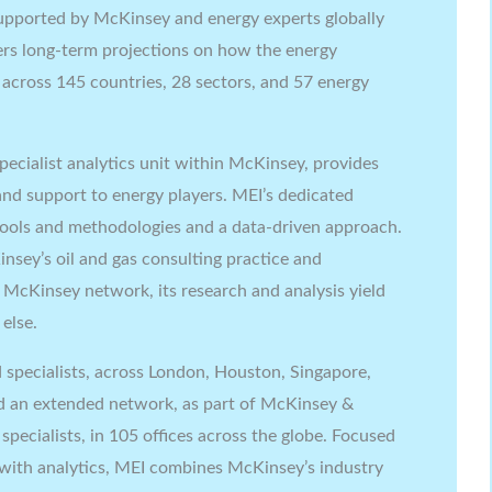
pported by McKinsey and energy experts globally
ivers long-term projections on how the energy
0 across 145 countries, 28 sectors, and 57 energy
pecialist analytics unit within McKinsey, provides
, and support to energy players. MEI’s dedicated
 tools and methodologies and a data-driven approach.
insey’s oil and gas consulting practice and
 McKinsey network, its research and analysis yield
else.
 specialists, across London, Houston, Singapore,
an extended network, as part of McKinsey &
pecialists, in 105 offices across the globe. Focused
 with analytics, MEI combines McKinsey’s industry