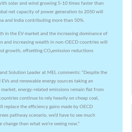
 with solar and wind growing 5-10 times faster than
lobal net capacity of power generation to 2050 will
a and India contributing more than 50%.
h in the EV market and the increasing dominance of
on and increasing wealth in non-OECD countries will
and growth, offsetting CO₂emission reductions
 and Solution Leader at MEI, comments: “Despite the
 EVs and renewable energy sources taking an
 market, energy-related emissions remain flat from
ountries continue to rely heavily on cheap coal,
 replace the efficiency gains made by OECD
egrees pathway scenario, we’d have to see much
e change than what we’re seeing now.”