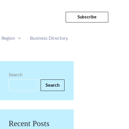
Subscribe
Region
Business Directory
Search
Search
Recent Posts