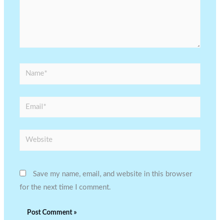
Name*
Email*
Website
Save my name, email, and website in this browser
for the next time I comment.