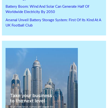
Battery Boom: Wind And Solar Can Generate Half Of
Worldwide Electricity By 2050
Arsenal Unveil Battery Storage System: First Of Its Kind At A
UK Football Club