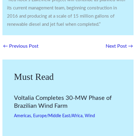
its current management team, beginning construction in
2016 and producing at a scale of 15 million gallons of
renewable diesel and jet fuel when completed.”
←
Previous Post
Next Post
→
Must Read
Voltalia Completes 30-MW Phase of
Brazilian Wind Farm
Americas
,
Europe/Middle East/Africa
,
Wind