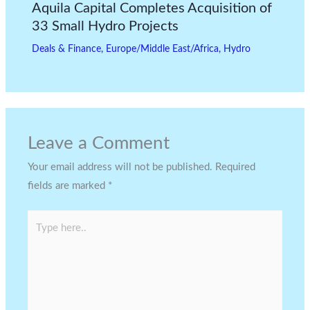
Aquila Capital Completes Acquisition of
33 Small Hydro Projects
Deals & Finance
,
Europe/Middle East/Africa
,
Hydro
Leave a Comment
Your email address will not be published.
Required
fields are marked
*
Type
here..