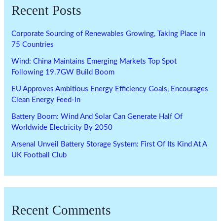
Recent Posts
Corporate Sourcing of Renewables Growing, Taking Place in
75 Countries
Wind: China Maintains Emerging Markets Top Spot
Following 19.7GW Build Boom
EU Approves Ambitious Energy Efficiency Goals, Encourages
Clean Energy Feed-In
Battery Boom: Wind And Solar Can Generate Half Of
Worldwide Electricity By 2050
Arsenal Unveil Battery Storage System: First Of Its Kind At A
UK Football Club
Recent Comments