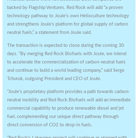
backed by Flagship Ventures. Red Rock will add “a proven
technology pathway to Joule’s own Helioculture technology
and strengthens Joule’s platform for global supply of carbon
neutral fuels,” a statement from Joule said.
The transaction is expected to close during the coming 30
days. “By merging Red Rock Biofuels with Joule, we intend
to accelerate the commercialization of carbon-neutral fuels
and continue to build a world leading company,” said Serge
Tchuruk, outgoing President and CEO of Joule.
“Joule’s proprietary platform provides a path towards carbon-
neutral mobility and Red Rock Biofuels will add an immediate
commercial capability to produce renewable diesel and jet
fuel, complementing our unique direct pathway through
direct conversion of CO2 to drop-in fuels.
“Red Rock’s Lakeview project will continue as planned with