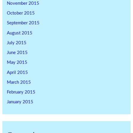
November 2015
October 2015
September 2015
August 2015
July 2015
June 2015
May 2015
April 2015
March 2015
February 2015
January 2015