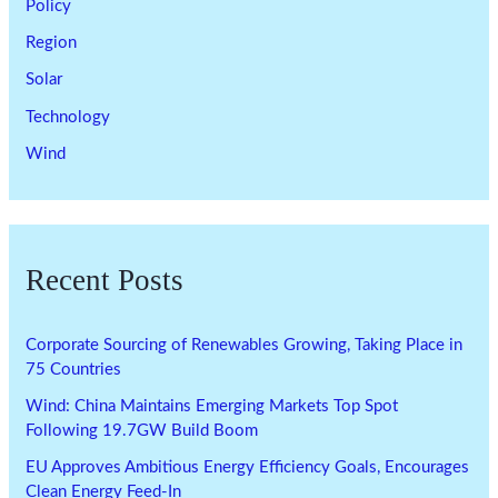
Policy
Region
Solar
Technology
Wind
Recent Posts
Corporate Sourcing of Renewables Growing, Taking Place in
75 Countries
Wind: China Maintains Emerging Markets Top Spot
Following 19.7GW Build Boom
EU Approves Ambitious Energy Efficiency Goals, Encourages
Clean Energy Feed-In