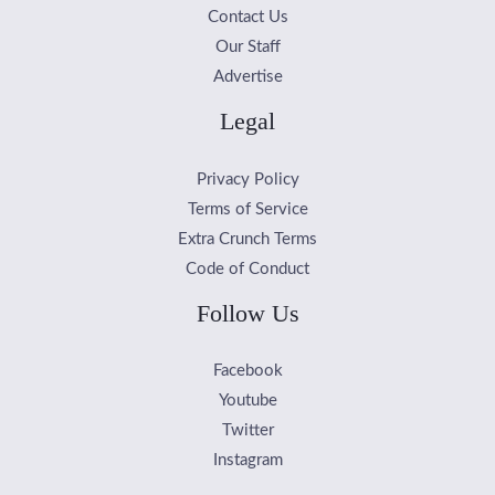
Contact Us
Our Staff
Advertise
Legal
Privacy Policy
Terms of Service
Extra Crunch Terms
Code of Conduct
Follow Us
Facebook
Youtube
Twitter
Instagram