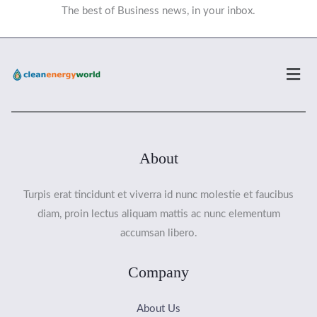
The best of Business news, in your inbox.
Men
About
Turpis erat tincidunt et viverra id nunc molestie et faucibus
diam, proin lectus aliquam mattis ac nunc elementum
accumsan libero.
Company
About Us