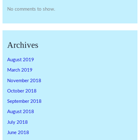
No comments to show.
Archives
August 2019
March 2019
November 2018
October 2018
September 2018
August 2018
July 2018
June 2018