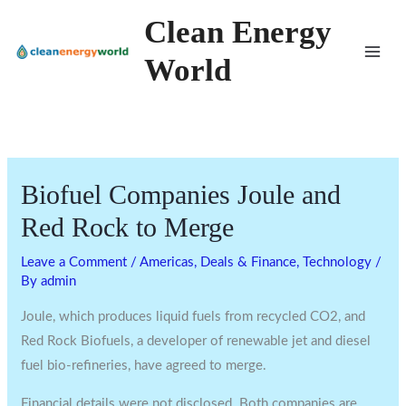
Skip
Clean Energy
to
World
content
Biofuel Companies Joule and
Red Rock to Merge
Leave a Comment
/
Americas
,
Deals & Finance
,
Technology
/
By
admin
Joule, which produces liquid fuels from recycled CO2, and
Red Rock Biofuels, a developer of renewable jet and diesel
fuel bio-refineries, have agreed to merge.
Financial details were not disclosed. Both companies are