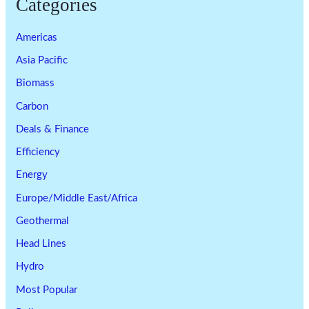
Categories
Americas
Asia Pacific
Biomass
Carbon
Deals & Finance
Efficiency
Energy
Europe/Middle East/Africa
Geothermal
Head Lines
Hydro
Most Popular