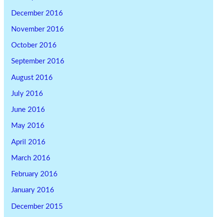
December 2016
November 2016
October 2016
September 2016
August 2016
July 2016
June 2016
May 2016
April 2016
March 2016
February 2016
January 2016
December 2015