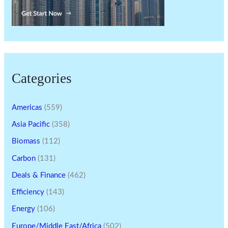
Categories
Americas
(559)
Asia Pacific
(358)
Biomass
(112)
Carbon
(131)
Deals & Finance
(462)
Efficiency
(143)
Energy
(106)
Europe/Middle East/Africa
(502)