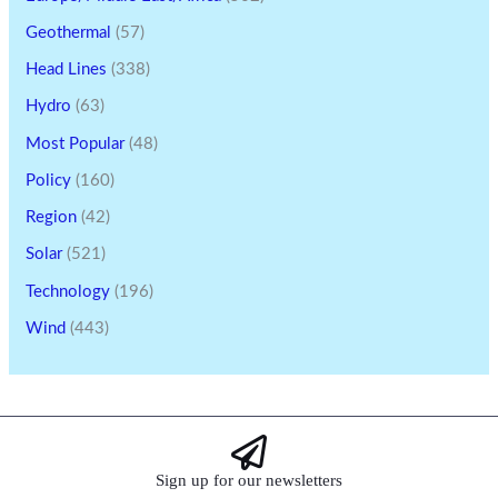
Geothermal
(57)
Head Lines
(338)
Hydro
(63)
Most Popular
(48)
Policy
(160)
Region
(42)
Solar
(521)
Technology
(196)
Wind
(443)
Sign up for our newsletters