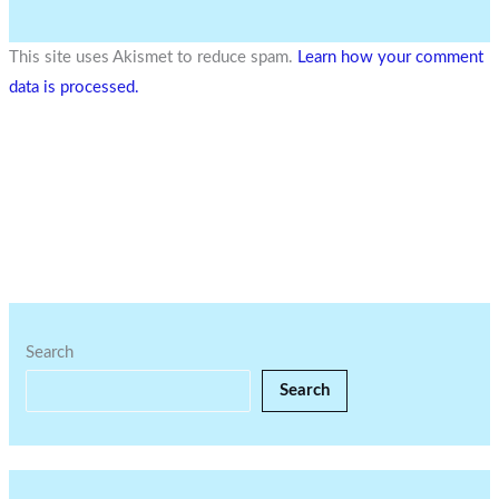
This site uses Akismet to reduce spam.
Learn how your comment
data is processed.
Search
Search