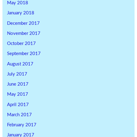
May 2018
January 2018
December 2017
November 2017
October 2017
September 2017
August 2017
July 2017
June 2017
May 2017
April 2017
March 2017
February 2017
January 2017