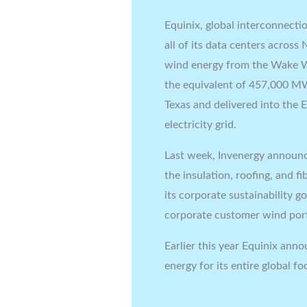
Equinix, global interconnecti
all of its data centers across
wind energy from the Wake Wi
the equivalent of 457,000 MW
Texas and delivered into the El
electricity grid.
Last week, Invenergy annou
the insulation, roofing, and 
its corporate sustainability g
corporate customer wind por
Earlier this year Equinix an
energy for its entire global f