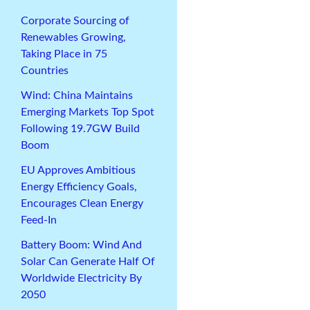
Corporate Sourcing of
Renewables Growing,
Taking Place in 75
Countries
Wind: China Maintains
Emerging Markets Top Spot
Following 19.7GW Build
Boom
EU Approves Ambitious
Energy Efficiency Goals,
Encourages Clean Energy
Feed-In
Battery Boom: Wind And
Solar Can Generate Half Of
Worldwide Electricity By
2050