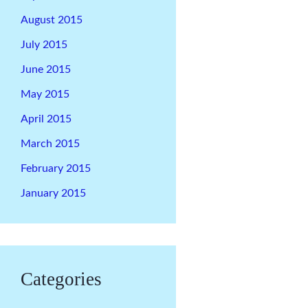
August 2015
July 2015
June 2015
May 2015
April 2015
March 2015
February 2015
January 2015
Categories