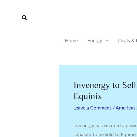
Skip
to
Search
content
Home
Energy
Deals & 
Invenergy to Se
Equinix
Leave a Comment
/
Americas
Invenergy has secured a pow
capacity to be sold to Equinix