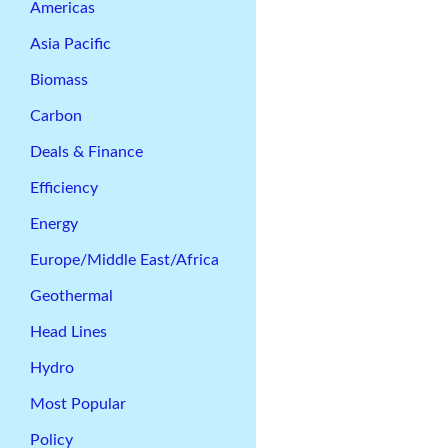
Americas
Asia Pacific
Biomass
Carbon
Deals & Finance
Efficiency
Energy
Europe/Middle East/Africa
Geothermal
Head Lines
Hydro
Most Popular
Policy