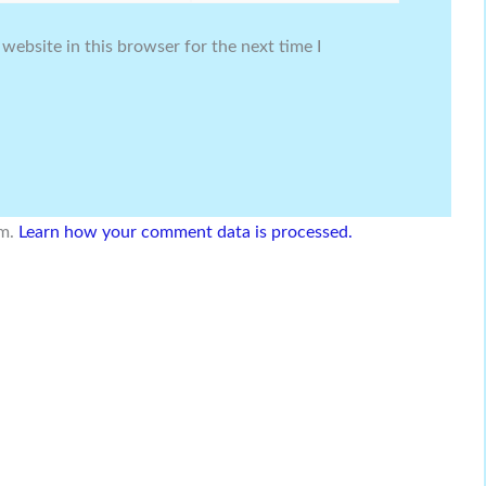
website in this browser for the next time I
am.
Learn how your comment data is processed.