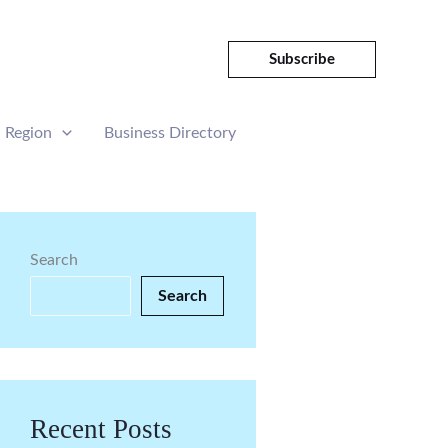
Subscribe
Region
Business Directory
Search
Search
Recent Posts