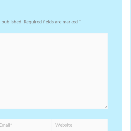
e published.
Required fields are marked
*
ail*
Website