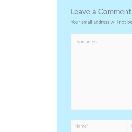
Leave a Comment
Your email address will not b
Type
here..
Name*
Em