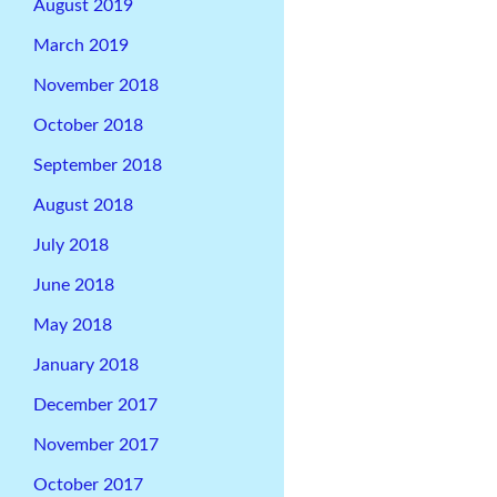
August 2019
March 2019
November 2018
October 2018
September 2018
August 2018
July 2018
June 2018
May 2018
January 2018
December 2017
November 2017
October 2017