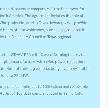
on and data centre company will use the power for
 North America. The agreement includes the sale of
nd project located in Texas. Invenergy will provide
 hours of renewable energy annually generated in
ectric Reliability Council of Texas regional
nced a 125MW PPA with Owens Corning to provide
fiberglass manufacturer with wind power to support
oals. Both of these agreements bring Invenergy’s total
tfolio to 225MW.
nounced its commitment to 100% clean and renewable
ootprint of 105 data centers located in 33 markets.