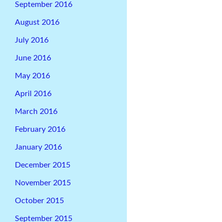
September 2016
August 2016
July 2016
June 2016
May 2016
April 2016
March 2016
February 2016
January 2016
December 2015
November 2015
October 2015
September 2015