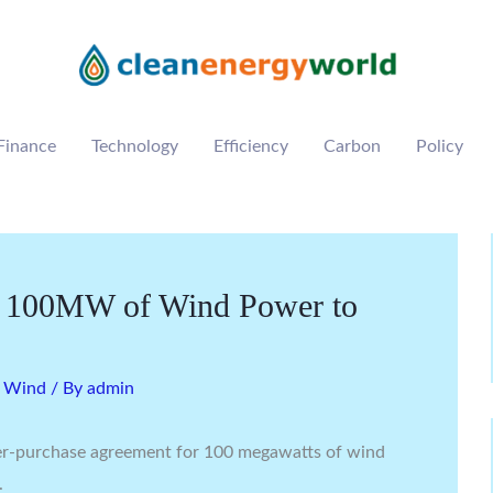
Finance
Technology
Efficiency
Carbon
Policy
ll 100MW of Wind Power to
,
Wind
/ By
admin
er-purchase agreement for 100 megawatts of wind
.