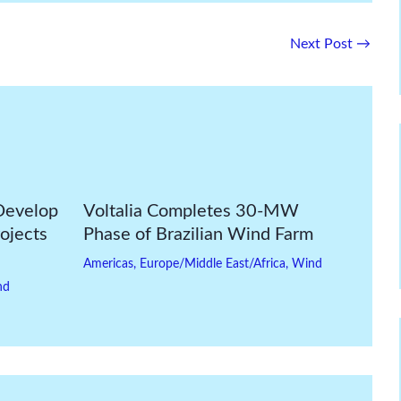
Next Post
→
Develop
Voltalia Completes 30-MW
ojects
Phase of Brazilian Wind Farm
Americas
,
Europe/Middle East/Africa
,
Wind
nd