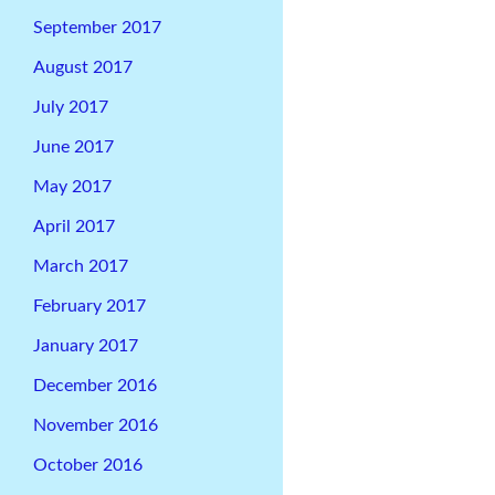
September 2017
August 2017
July 2017
June 2017
May 2017
April 2017
March 2017
February 2017
January 2017
December 2016
November 2016
October 2016