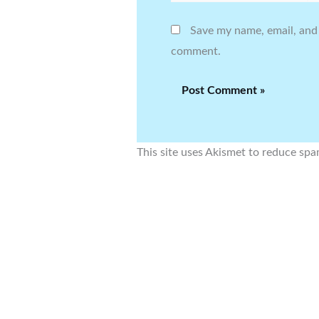
Save my name, email, and 
comment.
This site uses Akismet to reduce sp