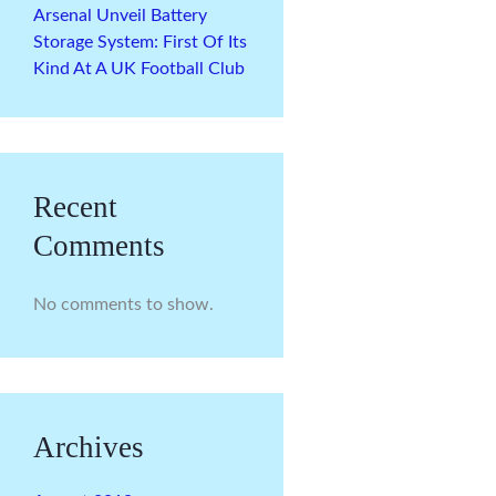
Arsenal Unveil Battery
Storage System: First Of Its
Kind At A UK Football Club
Recent
Comments
No comments to show.
Archives