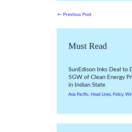
←
Previous Post
Must Read
SunEdison Inks Deal to 
5GW of Clean Energy Pr
in Indian State
Asia Pacific
,
Head Lines
,
Policy
,
Wi