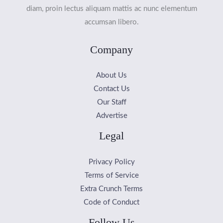
diam, proin lectus aliquam mattis ac nunc elementum
accumsan libero.
Company
About Us
Contact Us
Our Staff
Advertise
Legal
Privacy Policy
Terms of Service
Extra Crunch Terms
Code of Conduct
Follow Us