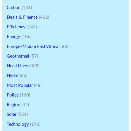
Carbon
(131)
Deals & Finance
(462)
Efficiency
(143)
Energy
(106)
Europe/Middle East/Africa
(502)
Geothermal
(57)
Head Lines
(338)
Hydro
(63)
Most Popular
(48)
Policy
(160)
Region
(42)
Solar
(521)
Technology
(196)