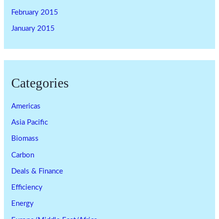
February 2015
January 2015
Categories
Americas
Asia Pacific
Biomass
Carbon
Deals & Finance
Efficiency
Energy