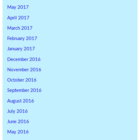
May 2017
April 2017
March 2017
February 2017
January 2017
December 2016
November 2016
October 2016
September 2016
August 2016
July 2016
June 2016
May 2016