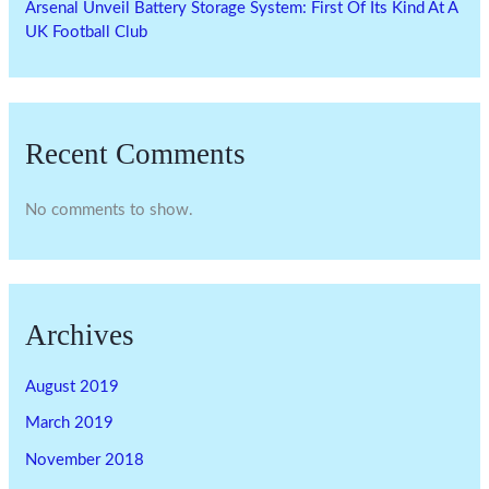
Arsenal Unveil Battery Storage System: First Of Its Kind At A
UK Football Club
Recent Comments
No comments to show.
Archives
August 2019
March 2019
November 2018