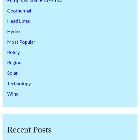
Europe/Middle East/Africa
Geothermal
Head Lines
Hydro
Most Popular
Policy
Region
Solar
Technology
Wind
Recent Posts