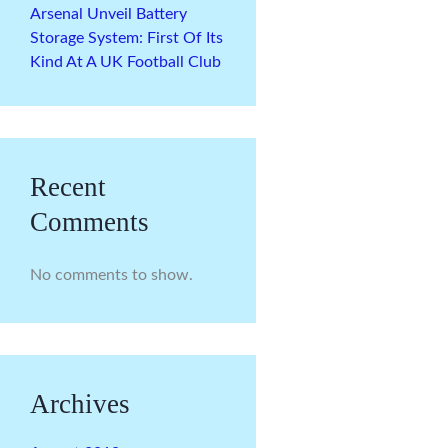
Arsenal Unveil Battery
Storage System: First Of Its
Kind At A UK Football Club
Recent
Comments
No comments to show.
Archives