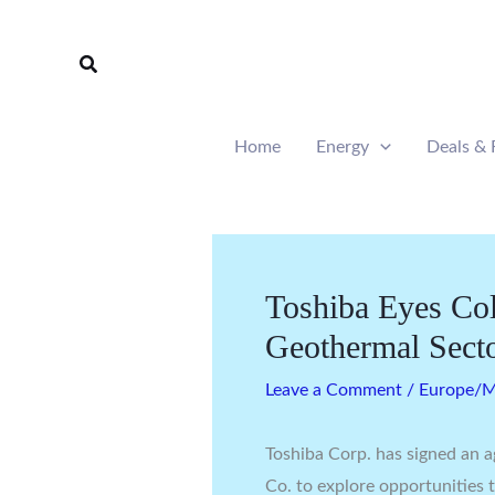
Skip
to
Search
content
Home
Energy
Deals & 
Toshiba Eyes Col
Geothermal Sect
Leave a Comment
/
Europe/Mi
Toshiba Corp. has signed an
Co. to explore opportunities