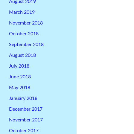
August 2019
March 2019
November 2018
October 2018
September 2018
August 2018
July 2018
June 2018
May 2018
January 2018
December 2017
November 2017
October 2017