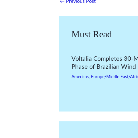
←
Previous Post
Must Read
Voltalia Completes 30
Phase of Brazilian Wind
Americas
,
Europe/Middle East/Afri