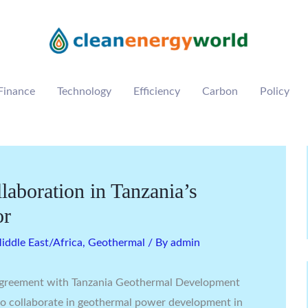
Finance
Technology
Efficiency
Carbon
Policy
laboration in Tanzania’s
or
ddle East/Africa
,
Geothermal
/ By
admin
 agreement with Tanzania Geothermal Development
 to collaborate in geothermal power development in