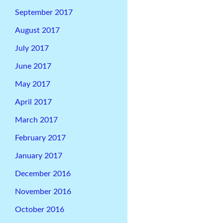
September 2017
August 2017
July 2017
June 2017
May 2017
April 2017
March 2017
February 2017
January 2017
December 2016
November 2016
October 2016