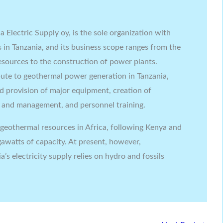
 Electric Supply oy, is the sole organization with
s in Tanzania, and its business scope ranges from the
sources to the construction of power plants.
ibute to geothermal power generation in Tanzania,
d provision of major equipment, creation of
n and management, and personnel training.
t geothermal resources in Africa, following Kenya and
awatts of capacity. At present, however,
s electricity supply relies on hydro and fossils