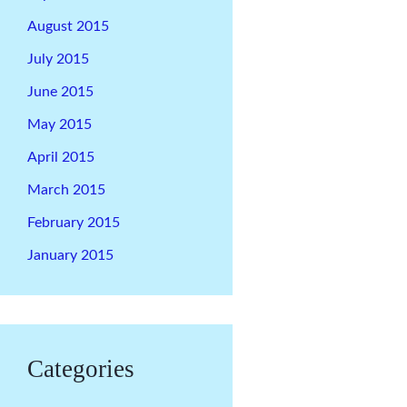
August 2015
July 2015
June 2015
May 2015
April 2015
March 2015
February 2015
January 2015
Categories