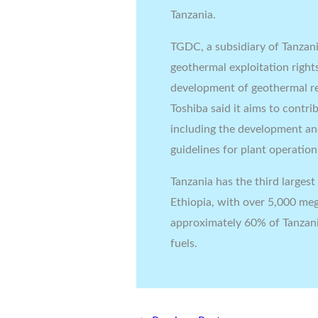
Tanzania.
TGDC, a subsidiary of Tanzania
geothermal exploitation right
development of geothermal re
Toshiba said it aims to contr
including the development an
guidelines for plant operatio
Tanzania has the third larges
Ethiopia, with over 5,000 meg
approximately 60% of Tanzania’
fuels.