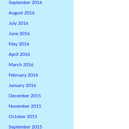
September 2016
August 2016
July 2016
June 2016
May 2016
April 2016
March 2016
February 2016
January 2016
December 2015
November 2015
October 2015
September 2015