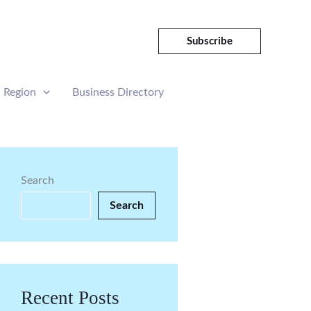
Subscribe
Region
Business Directory
Search
Search
Recent Posts