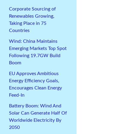
Corporate Sourcing of
Renewables Growing,
Taking Place in 75
Countries
Wind: China Maintains
Emerging Markets Top Spot
Following 19.7GW Build
Boom
EU Approves Ambitious
Energy Efficiency Goals,
Encourages Clean Energy
Feed-In
Battery Boom: Wind And
Solar Can Generate Half Of
Worldwide Electricity By
2050