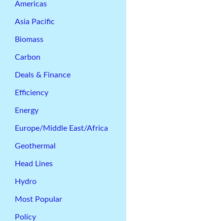
Americas
Asia Pacific
Biomass
Carbon
Deals & Finance
Efficiency
Energy
Europe/Middle East/Africa
Geothermal
Head Lines
Hydro
Most Popular
Policy