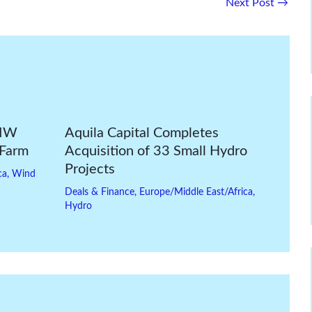
Next Post
→
-MW
Aquila Capital Completes
 Farm
Acquisition of 33 Small Hydro
Projects
ca
,
Wind
Deals & Finance
,
Europe/Middle East/Africa
,
Hydro