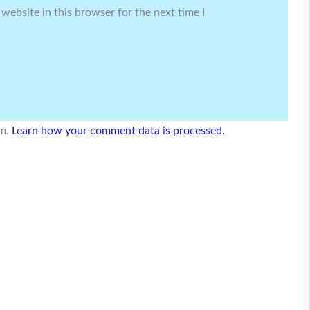
website in this browser for the next time I
am.
Learn how your comment data is processed.