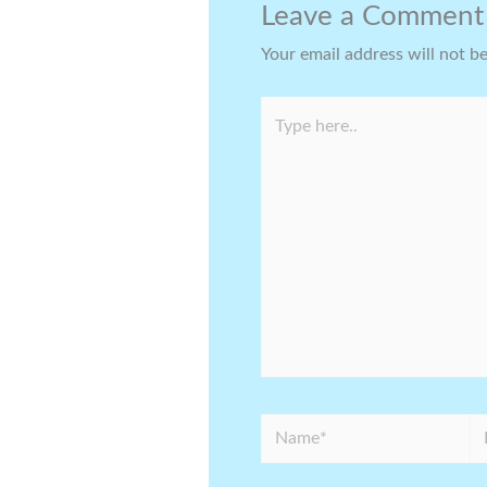
Leave a Comment
Your email address will not b
Type
here..
Name*
Em