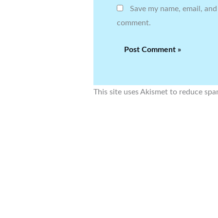
Save my name, email, and 
comment.
This site uses Akismet to reduce sp