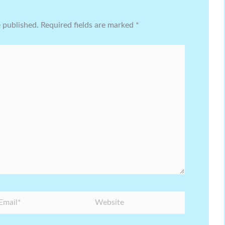
e published.
Required fields are marked
*
ail*
Website